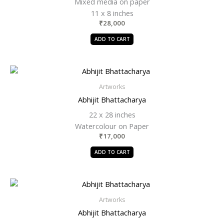
Mixed media on paper
11 x 8 inches
₹
28,000
ADD TO CART
Artworks
Abhijit Bhattacharya
22 x 28 inches
Watercolour on Paper
₹
17,000
ADD TO CART
Artworks
Abhijit Bhattacharya