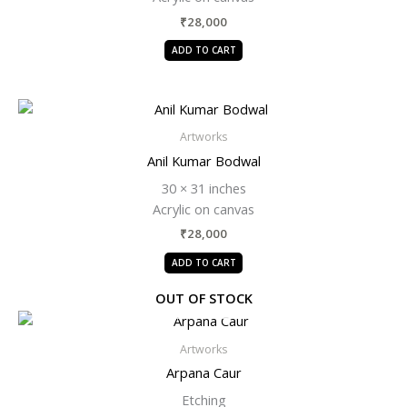
₹
28,000
ADD TO CART
Artworks
Anil Kumar Bodwal
30 × 31 inches
Acrylic on canvas
₹
28,000
ADD TO CART
OUT OF STOCK
Artworks
Arpana Caur
Etching