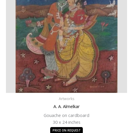
Artworks
A. A. Almelkar
Gouache on cardboard
30 x 24 inches
PRICE ON REQUEST