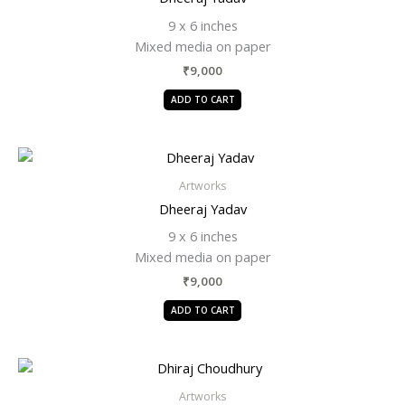
9 x 6 inches
Mixed media on paper
₹
9,000
ADD TO CART
Artworks
Dheeraj Yadav
9 x 6 inches
Mixed media on paper
₹
9,000
ADD TO CART
Artworks