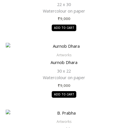
22 x 30
Watercolour on paper
₹
9,000
ADD TO CART
Artworks
Aurnob Dhara
30 x 22
Watercolour on paper
₹
9,000
ADD TO CART
Artworks