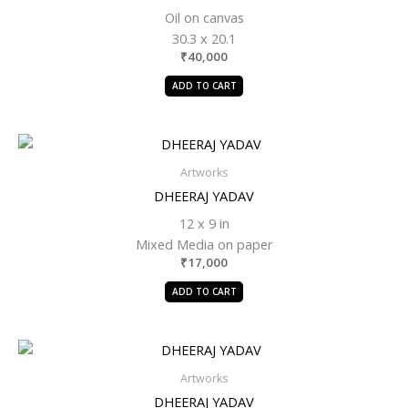
Oil on canvas
30.3 x 20.1
₹
40,000
ADD TO CART
Artworks
DHEERAJ YADAV
12 x 9 in
Mixed Media on paper
₹
17,000
ADD TO CART
Artworks
DHEERAJ YADAV