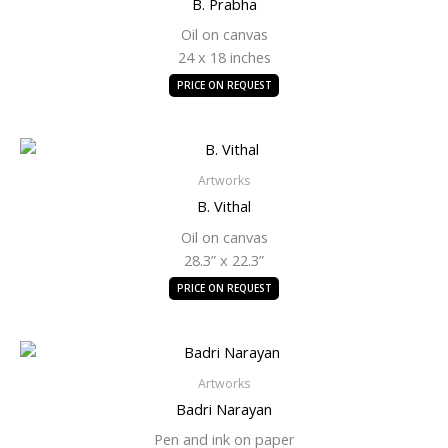
B. Prabha
Oil on canvas
24 x 18 inches
PRICE ON REQUEST
Artworks
B. Vithal
Oil on canvas
28.3” x 22.3”
PRICE ON REQUEST
Artworks
Badri Narayan
Pen and ink on paper