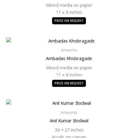
Mixed media on paper
11 x 8 inches
PRICE ON REQUEST
Artworks
Ambadas Khobragade
Mixed media on paper
11 x 8 inches
PRICE ON REQUEST
Artworks
Anil Kumar Bodwal
30 × 27 inches
Acrylic on canvas