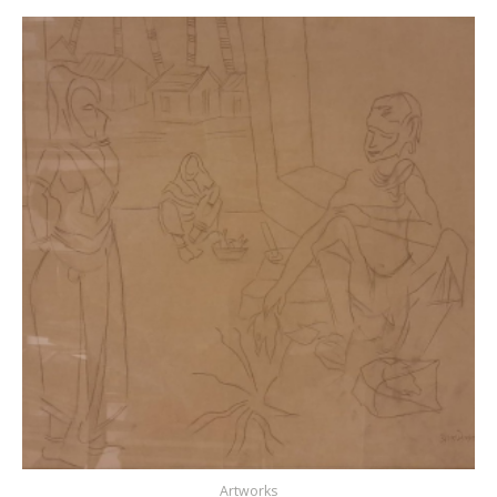
Artworks