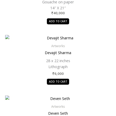
Gouache on paper
14″ X 21″
₹
40,000
ADD TO CART
Artworks
Devajit Sharma
28 x 22 inches
Lithograph
₹
6,000
ADD TO CART
Artworks
Deven Seth