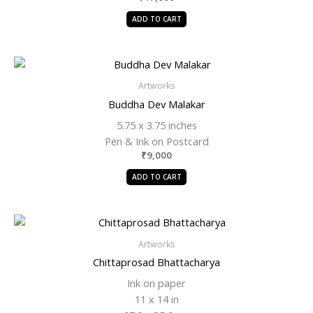
ADD TO CART
Artworks
Buddha Dev Malakar
5.75 x 3.75 inches
Pen & Ink on Postcard
₹
9,000
ADD TO CART
Artworks
Chittaprosad Bhattacharya
Ink on paper
11 x 14 in