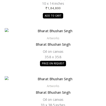
10 x 14 inches
₹
1,84,800
ADD TO CART
Artworks
Bharat Bhushan Singh
Oil on canvas
35.8 x 35.8
PRICE ON REQUEST
Artworks
Bharat Bhushan Singh
Oil on canvas
33 x 38.5 inches