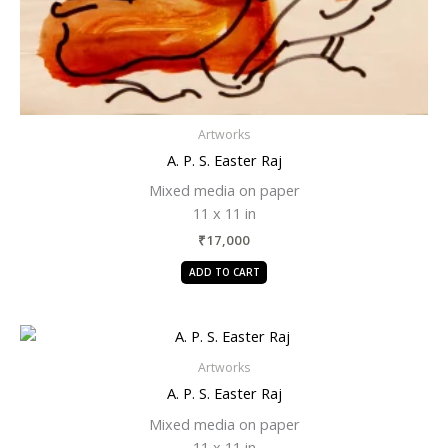
Artworks
A. P. S. Easter Raj
Mixed media on paper
11 x 11 in
₹
17,000
ADD TO CART
Artworks
A. P. S. Easter Raj
Mixed media on paper
11 x 11 in