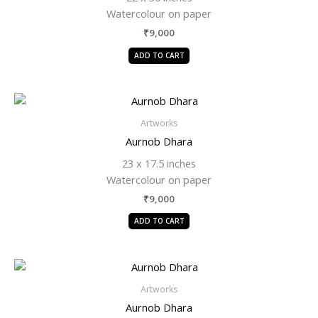
Watercolour on paper
₹
9,000
ADD TO CART
Artworks
Aurnob Dhara
23 x 17.5 inches
Watercolour on paper
₹
9,000
ADD TO CART
Artworks
Aurnob Dhara