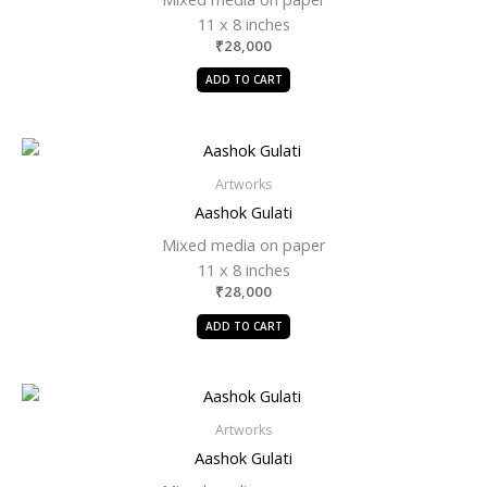
11 x 8 inches
₹
28,000
ADD TO CART
Artworks
Aashok Gulati
Mixed media on paper
11 x 8 inches
₹
28,000
ADD TO CART
Artworks
Aashok Gulati