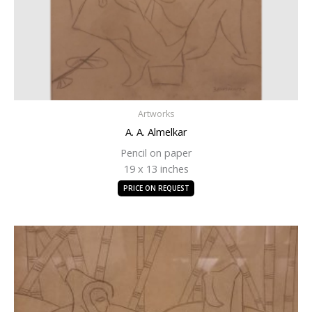
Artworks
A. A. Almelkar
Pencil on paper
19 x 13 inches
PRICE ON REQUEST