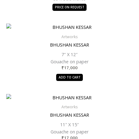
PRICE ON REQUEST
Artworks
BHUSHAN KESSAR
7″ X 12″
Gouache on paper
₹
17,000
ADD TO CART
Artworks
BHUSHAN KESSAR
11″ X 15″
Gouache on paper
₹
17,000