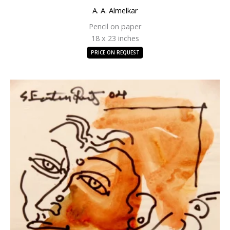
A. A. Almelkar
Pencil on paper
18 x 23 inches
PRICE ON REQUEST