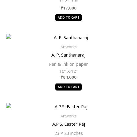
₹
17,000
ADD TO CART
Artworks
A. P. Santhanaraj
Pen & Ink on paper
16″ X 12″
₹
84,000
ADD TO CART
Artworks
A.P.S. Easter Raj
23 × 23 inches