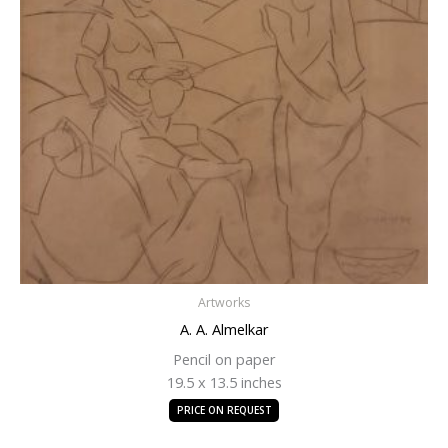
Artworks
A. A. Almelkar
Pencil on paper
19.5 x 13.5 inches
PRICE ON REQUEST