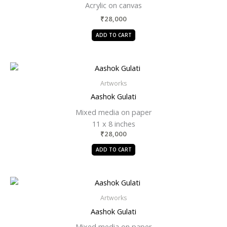
Acrylic on canvas
₹
28,000
ADD TO CART
Artworks
Aashok Gulati
Mixed media on paper
11 x 8 inches
₹
28,000
ADD TO CART
Artworks
Aashok Gulati
Mixed media on paper