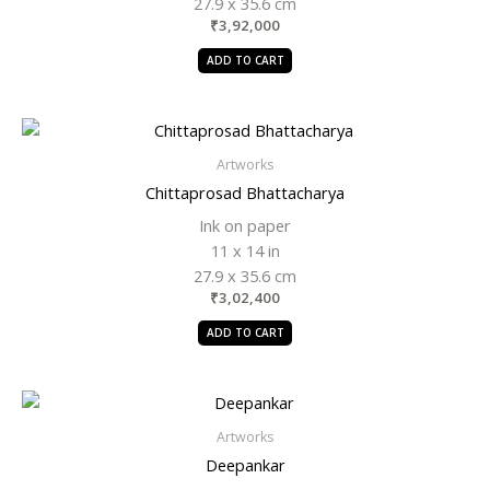
27.9 x 35.6 cm
₹
3,92,000
ADD TO CART
Artworks
Chittaprosad Bhattacharya
Ink on paper
11 x 14 in
27.9 x 35.6 cm
₹
3,02,400
ADD TO CART
Artworks
Deepankar