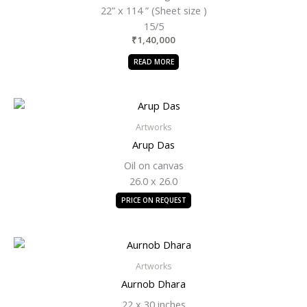
22” x 114 ” (Sheet size )
15/5
₹
1,40,000
READ MORE
Artworks
Arup Das
Oil on canvas
26.0 x 26.0
PRICE ON REQUEST
Artworks
Aurnob Dhara
22 x 30 inches