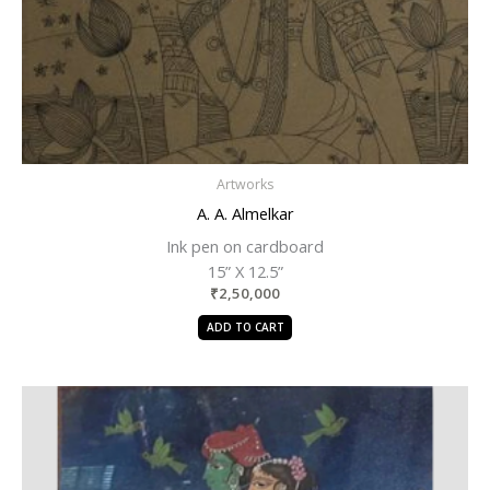
Artworks
A. A. Almelkar
Ink pen on cardboard
15” X 12.5”
₹
2,50,000
ADD TO CART