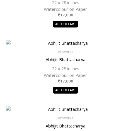
22 x 28 inches
Watercolour on Paper
₹
17,000
ADD TO CART
Artworks
Abhijit Bhattacharya
22 x 28 inches
Watercolour on Paper
₹
17,000
ADD TO CART
Artworks
Abhijit Bhattacharya