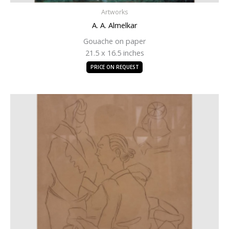
Artworks
A. A. Almelkar
Gouache on paper
21.5 x 16.5 inches
PRICE ON REQUEST