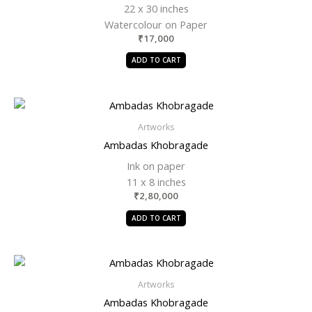
22 x 30 inches
Watercolour on Paper
₹
17,000
ADD TO CART
Artworks
Ambadas Khobragade
Ink on paper
11 x 8 inches
₹
2,80,000
ADD TO CART
Artworks
Ambadas Khobragade