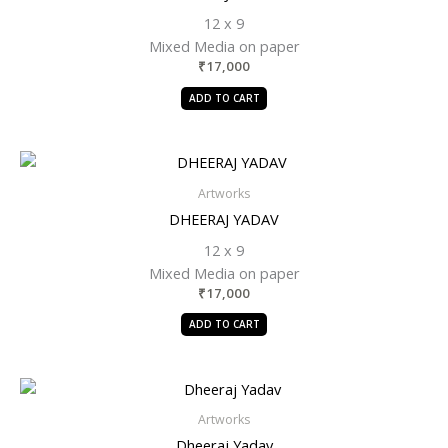
12 x 9
Mixed Media on paper
₹
17,000
ADD TO CART
Artworks
DHEERAJ YADAV
12 x 9
Mixed Media on paper
₹
17,000
ADD TO CART
Artworks
Dheeraj Yadav