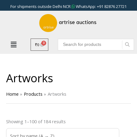
Skip
For shipments outside Delhi NCR
WhatsApp: +91 82876 27721
to
content
₹
0
Artworks
Home
Products
Artworks
Showing 1–100 of 184 results