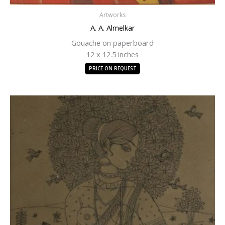
Artworks
A. A. Almelkar
Gouache on paperboard
12 x 12.5 inches
PRICE ON REQUEST