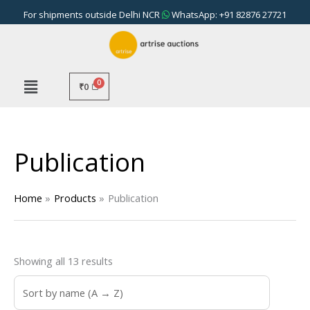
Skip
For shipments outside Delhi NCR
WhatsApp: +91 82876 27721
to
content
₹
0
Publication
Home
Products
Publication
Showing all 13 results