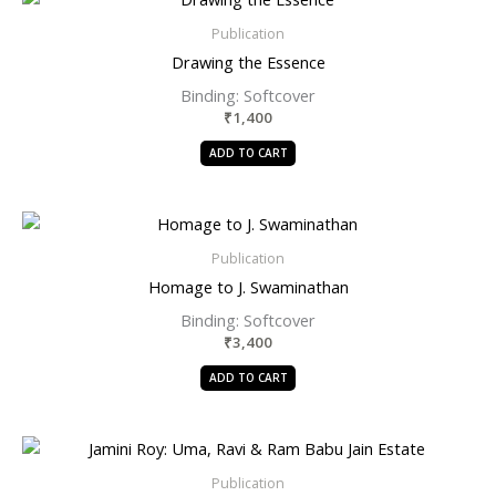
Publication
Drawing the Essence
Binding: Softcover
₹
1,400
ADD TO CART
Publication
Homage to J. Swaminathan
Binding: Softcover
₹
3,400
ADD TO CART
Publication