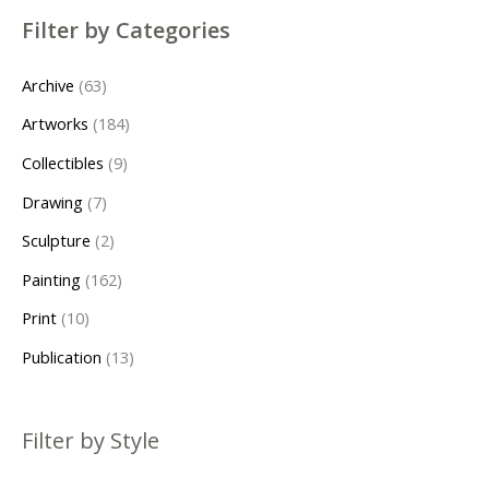
s
s
Filter by Categories
Archive
63
Artworks
184
Collectibles
9
Drawing
7
Sculpture
2
Painting
162
Print
10
Publication
13
Filter by Style