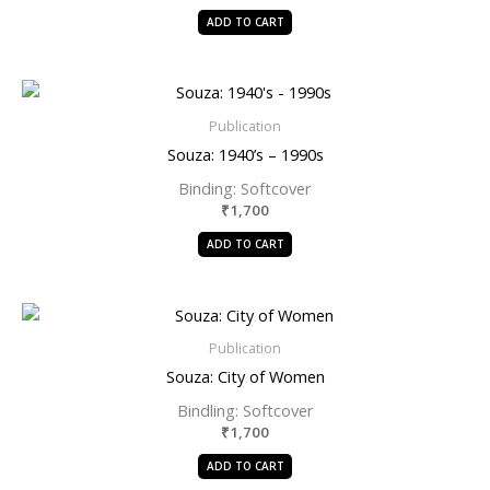
ADD TO CART
Publication
Souza: 1940’s – 1990s
Binding: Softcover
₹
1,700
ADD TO CART
Publication
Souza: City of Women
Bindling: Softcover
₹
1,700
ADD TO CART