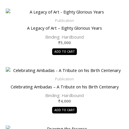
Publication
A Legacy of Art – Eighty Glorious Years
Binding: Hardbound
₹
5,000
ADD TO CART
Publication
Celebrating Ambadas – A Tribute on his Birth Centenary
Binding: Hardbound
₹
4,000
ADD TO CART