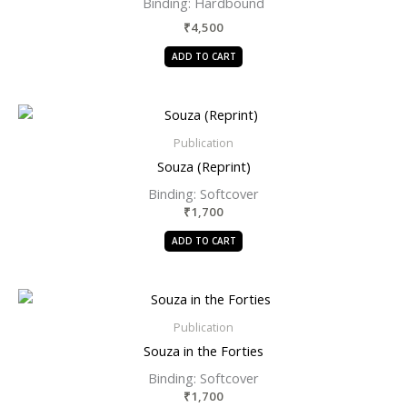
Binding:
Hardbound
₹
4,500
ADD TO CART
Publication
Souza (Reprint)
Binding: Softcover
₹
1,700
ADD TO CART
Publication
Souza in the Forties
Binding: Softcover
₹
1,700