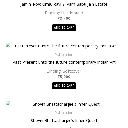
Jamini Roy: Uma, Ravi & Ram Babu Jain Estate
Binding: Hardbound
₹
3,400
ADD TO CART
Publication
Past Present unto the future contemporary Indian Art
Binding: Softcover
₹
5,000
ADD TO CART
Publication
Shovin Bhattacharjee’s Inner Quest