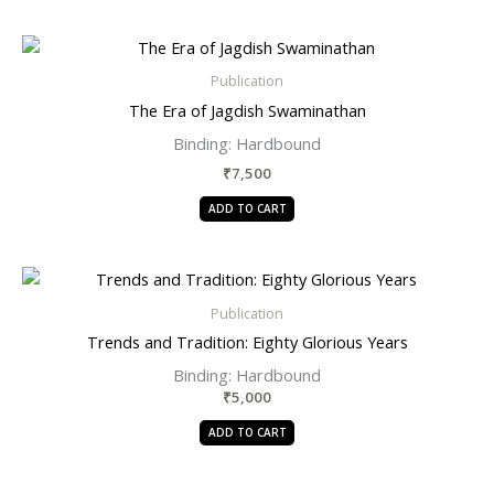
Publication
The Era of Jagdish Swaminathan
Binding:
Hardbound
₹
7,500
ADD TO CART
Publication
Trends and Tradition: Eighty Glorious Years
Binding: Hardbound
₹
5,000
ADD TO CART