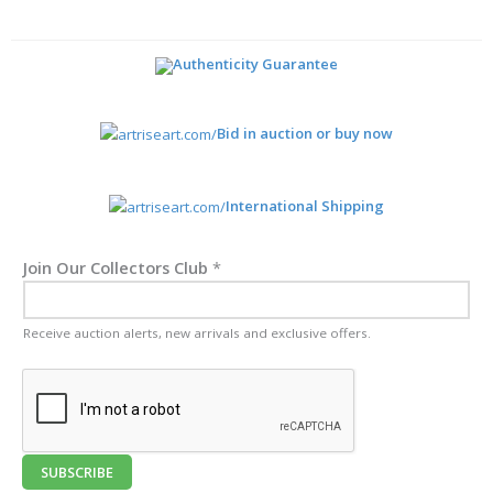
Authenticity Guarantee
Bid in auction or buy now
International Shipping
Join Our Collectors Club
*
Receive auction alerts, new arrivals and exclusive offers.
SUBSCRIBE