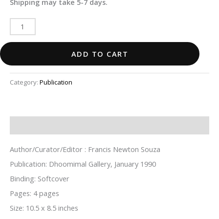
Shipping may take 5-7 days.
ADD TO CART
Category:
Publication
Description
Author/Curator/Editor : Francis Newton Souza
Publication: Dhoomimal Gallery, January 1990
Binding: Softcover
Pages: 4 pages
Size: 10.5 x 8.5 inches