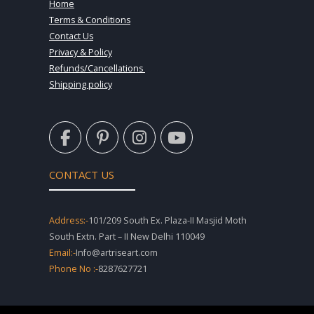
Home
Terms & Conditions
Contact Us
Privacy & Policy
Refunds/Cancellations
Shipping policy
F
P
I
Y
a
i
n
o
c
n
s
u
e
t
t
t
CONTACT US
b
e
a
u
o
r
g
b
o
e
r
e
Address:-
101/209 South Ex. Plaza-II Masjid Moth
k
s
a
South Extn. Part – II New Delhi 110049
-
t
m
Email:-
Info@artriseart.com
f
-
Phone No :-
8287627721
p