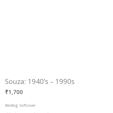
Souza: 1940’s – 1990s
₹
1,700
Binding: Softcover