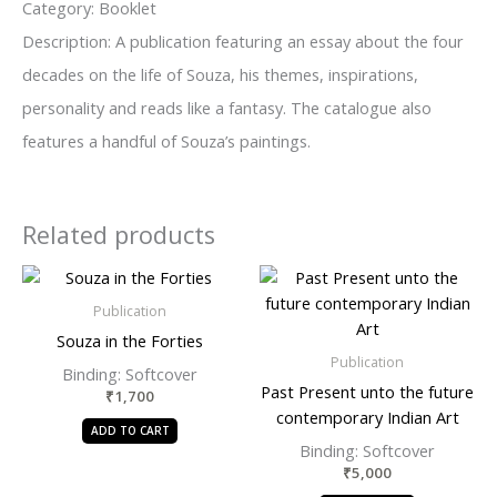
Category: Booklet
Description: A publication featuring an essay about the four
decades on the life of Souza, his themes, inspirations,
personality and reads like a fantasy. The catalogue also
features a handful of Souza’s paintings.
Related products
Publication
Souza in the Forties
Publication
Binding: Softcover
Past Present unto the future
₹
1,700
contemporary Indian Art
ADD TO CART
Binding: Softcover
₹
5,000