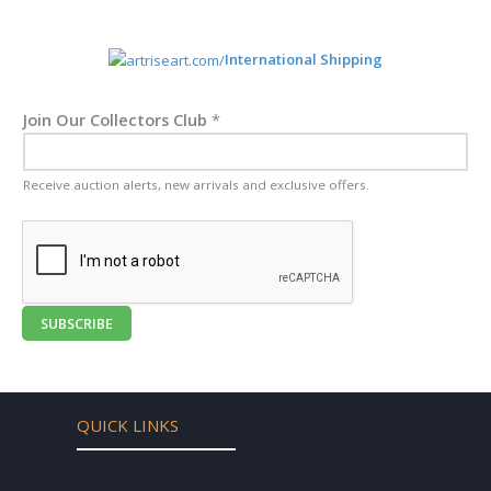
International Shipping
Join Our Collectors Club
*
Receive auction alerts, new arrivals and exclusive offers.
SUBSCRIBE
QUICK LINKS