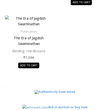
ADD TO CART
Publication
The Era of Jagdish
Swaminathan
Binding:
Hardbound
₹
7,500
ADD TO CART
Authenticity Guarantee
Bid in auction or buy now