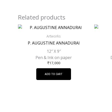
Related products
Artworks
P. AUGUSTINE ANNADURAI
12″ X 9″
Pen & Ink on paper
₹
17,000
ADD TO CART