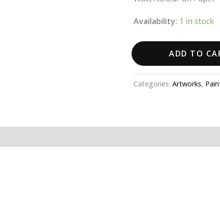
Availability:
1 in stock
ADD TO CA
Categories:
Artworks
,
Pain