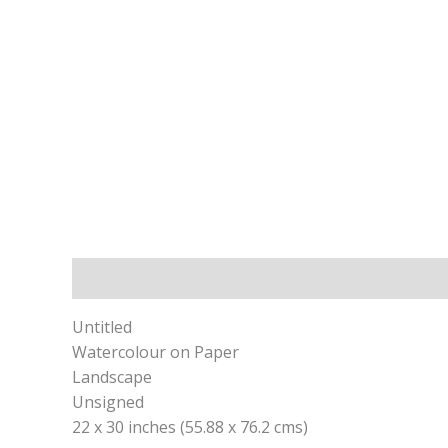
Description
Untitled
Watercolour on Paper
Landscape
Unsigned
22 x 30 inches (55.88 x 76.2 cms)