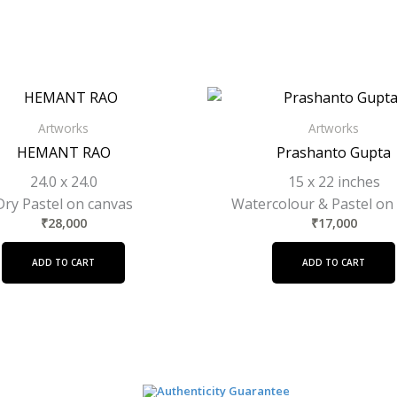
Artworks
Artworks
HEMANT RAO
Prashanto Gupta
24.0 x 24.0
15 x 22 inches
Dry Pastel on canvas
Watercolour & Pastel on
₹
28,000
₹
17,000
ADD TO CART
ADD TO CART
Authenticity Guarantee