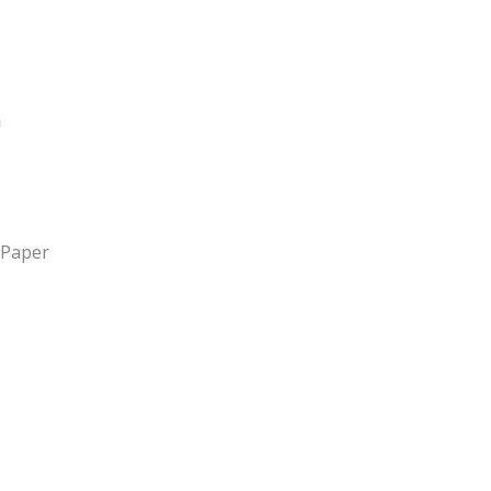
 Paper