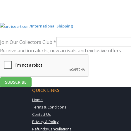
International Shipping
Join Our Collectors Club
*
Receive auction alerts, new arrivals and exclusive offers.
SUBSCRIBE
QUICK LINKS
Home
Terms & Conditions
Contact Us
Privacy & Policy
Refunds/Cancellations