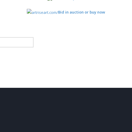
Bid in auction or buy now