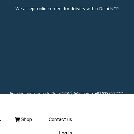
We accept online orders for delivery within Delhi NCR
For shipments outside Delhi NCR
WhatsApp: +91 82876 27721
s
Shop
Contact us
Log In