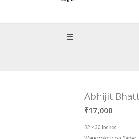
Abhijit Bhat
Abhijit
Bhattacharya
₹
17,000
quantity
22 x 30 inches
Watercolour on Paper