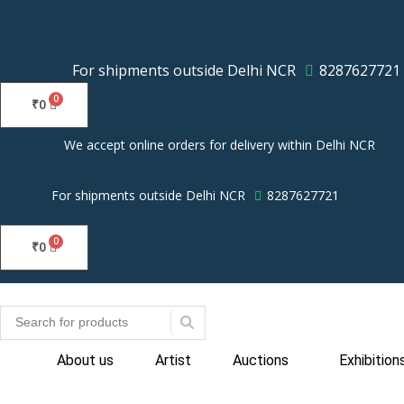
Skip
to
content
For shipments outside Delhi NCR
8287627721
₹
0
We accept online orders for delivery within Delhi NCR
For shipments outside Delhi NCR
8287627721
₹
0
About us
Artist
Auctions
Exhibition