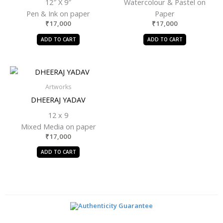
12″ X 9″
Watercolour & Pastel on
Pen & Ink on paper
Paper
₹
17,000
₹
17,000
ADD TO CART
ADD TO CART
Artworks
DHEERAJ YADAV
12 x 9
Mixed Media on paper
₹
17,000
ADD TO CART
Authenticity Guarantee