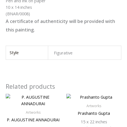
Pen and ink on paper
10 x 14 inches
(BNAR/0008)
A certificate of authenticity will be provided with
this painting.
Style
Figurative
Related products
Artworks
Artworks
Prashanto Gupta
P. AUGUSTINE ANNADURAI
15 x 22 inches