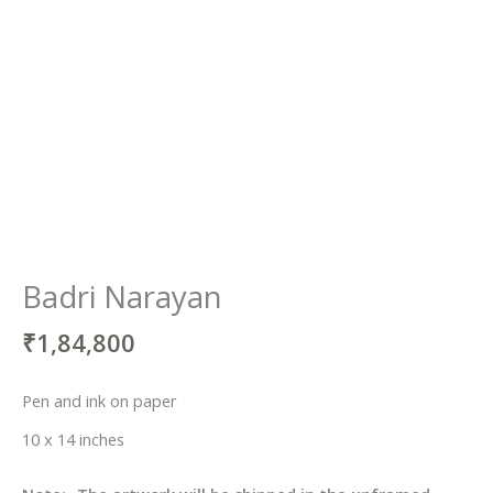
Badri Narayan
₹
1,84,800
Pen and ink on paper
10 x 14 inches