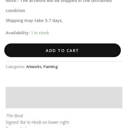
Note:- The artwork will be shipped in the unframed
condition
Shipping may take 5-7 days.
Availability:
1 in stock
ADD TO CART
Categories:
Artworks
,
Painting
Description
Additional information
The Boat
Signed ‘Ba’ in Hindi on lower right