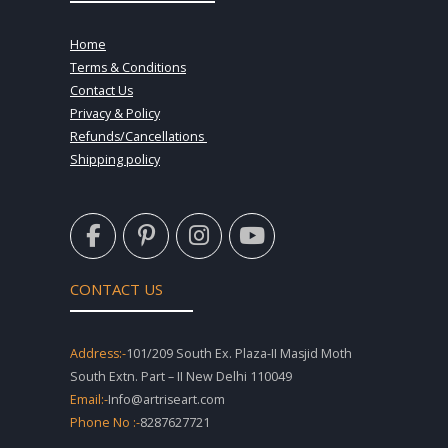
Home
Terms & Conditions
Contact Us
Privacy & Policy
Refunds/Cancellations
Shipping policy
F
P
I
Y
a
i
n
o
c
n
s
u
e
t
t
t
CONTACT US
b
e
a
u
o
r
g
b
o
e
r
e
Address:-
101/209 South Ex. Plaza-II Masjid Moth
k
s
a
South Extn. Part – II New Delhi 110049
-
t
m
Email:-
Info@artriseart.com
f
-
Phone No :-
8287627721