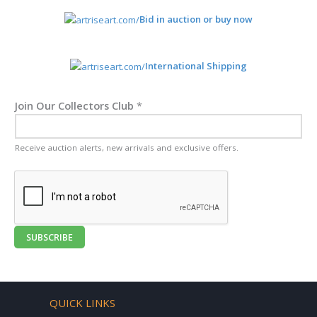
Bid in auction or buy now
International Shipping
Join Our Collectors Club
*
Receive auction alerts, new arrivals and exclusive offers.
SUBSCRIBE
QUICK LINKS