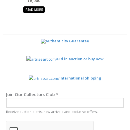
₹
6,000
READ MORE
Authenticity Guarantee
Bid in auction or buy now
International Shipping
Join Our Collectors Club
*
Receive auction alerts, new arrivals and exclusive offers.