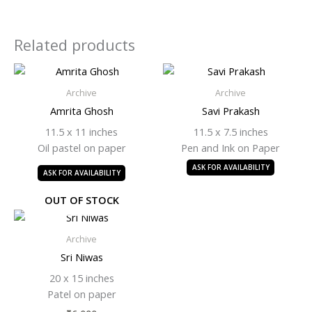
Related products
Archive
Archive
Amrita Ghosh
Savi Prakash
11.5 x 11 inches
11.5 x 7.5 inches
Oil pastel on paper
Pen and Ink on Paper
ASK FOR AVAILABILITY
ASK FOR AVAILABILITY
OUT OF STOCK
Archive
Sri Niwas
20 x 15 inches
Patel on paper