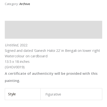
Category:
Archive
Description
Additional information
Untitled
, 2022
Signed and dated ‘Ganesh Haloi 22’ in Bengali on lower right
Watercolour on cardboard
13.5 x 18 inches
(GHOI/0019)
A certificate of authenticity will be provided with this
painting.
Style
Figurative