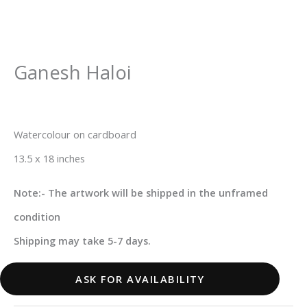
Ganesh Haloi
Watercolour on cardboard
13.5 x 18 inches
Note:- The artwork will be shipped in the unframed
condition
Shipping may take 5-7 days.
ASK FOR AVAILABILITY