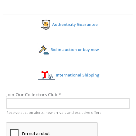
Authenticity Guarantee
Bid in auction or buy now
International Shipping
Join Our Collectors Club
*
Receive auction alerts, new arrivals and exclusive offers.