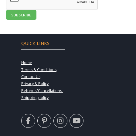
SUBSCRIBE
QUICK LINKS
Home
Terms & Conditions
Contact Us
Privacy & Policy
Refunds/Cancellations
Shipping policy
F
P
I
Y
a
i
n
o
c
n
s
u