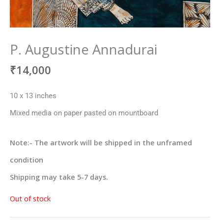
P. Augustine Annadurai
₹
14,000
10 x 13 inches
Mixed media on paper pasted on mountboard
Note:- The artwork will be shipped in the unframed
condition
Shipping may take 5-7 days.
Out of stock