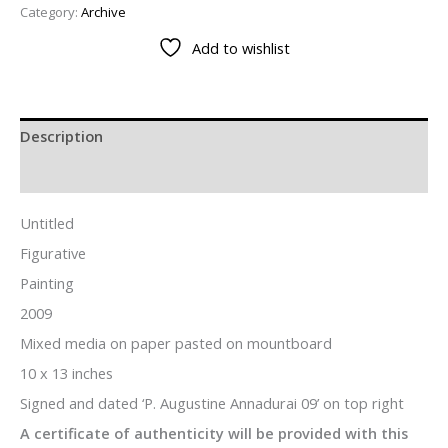
Category:
Archive
Add to wishlist
Description
Additional information
Untitled
Figurative
Painting
2009
Mixed media on paper pasted on mountboard
10 x 13 inches
Signed and dated ‘P. Augustine Annadurai 09’ on top right
A certificate of authenticity will be provided with this