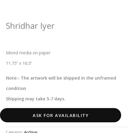
Shridhar Iyer
Mixed media on paper
11.75” x 16.5”
Note:- The artwork will be shipped in the unframed
condition
Shipping may take 5-7 days.
ASK FOR AVAILABILITY
Category:
Archive