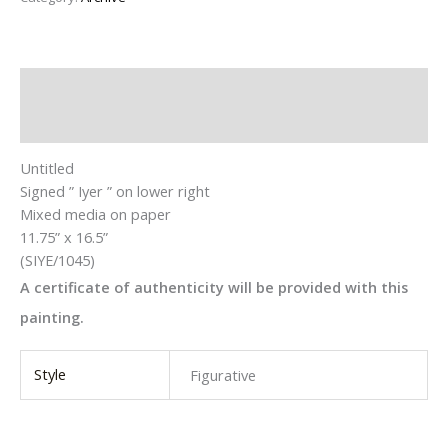
Description
Additional information
Untitled
Signed ” Iyer ” on lower right
Mixed media on paper
11.75” x 16.5”
(SIYE/1045)
A certificate of authenticity will be provided with this
painting.
Style
Figurative