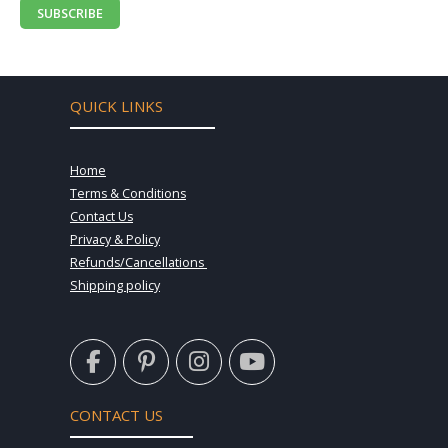
SUBSCRIBE
QUICK LINKS
Home
Terms & Conditions
Contact Us
Privacy & Policy
Refunds/Cancellations
Shipping policy
F
P
I
Y
a
i
n
o
c
n
s
u
e
t
t
t
CONTACT US
b
e
a
u