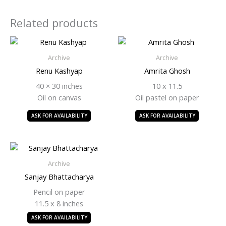
Related products
Archive
Archive
Renu Kashyap
Amrita Ghosh
40 × 30 inches
10 x 11.5
Oil on canvas
Oil pastel on paper
ASK FOR AVAILABILITY
ASK FOR AVAILABILITY
Archive
Sanjay Bhattacharya
Pencil on paper
11.5 x 8 inches
ASK FOR AVAILABILITY