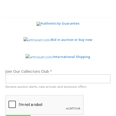
Authenticity Guarantee
Bid in auction or buy now
International Shipping
Join Our Collectors Club
*
Receive auction alerts, new arrivals and exclusive offers.