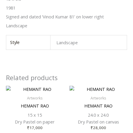
1981
Signed and dated ‘Vinod Kumar 81’ on lower right
Landscape
Style
Landscape
Related products
Artworks
Artworks
HEMANT RAO
HEMANT RAO
15 x 15
24.0 x 24.0
Dry Pastel on paper
Dry Pastel on canvas
₹
17,000
₹
28,000