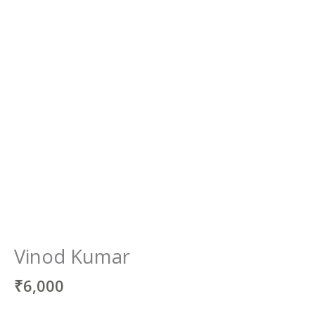
Vinod Kumar
₹
6,000