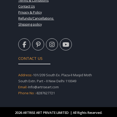
Terms & Conditions
Contact Us
Privacy & Policy
Refunds/Cancellations
Shipping policy
F
P
I
Y
a
i
n
o
c
n
s
u
e
t
t
t
CONTACT US
b
e
a
u
o
r
g
b
o
e
r
e
Address:-
101/209 South Ex. Plaza-II Masjid Moth
k
s
a
South Extn. Part – II New Delhi 110049
-
t
m
Email:-
Info@artriseart.com
f
-
Phone No :-
8287627721
p
2026 ARTRISE ART PRIVATE LIMITED | All Rights Reserved.