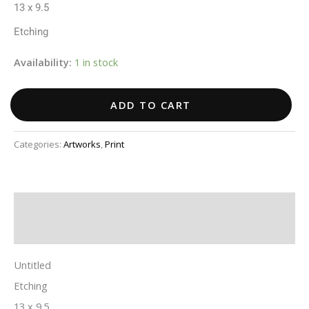
13 x 9.5
Etching
Availability:
1 in stock
ADD TO CART
Categories:
Artworks
,
Print
Description
Additional information
Untitled
Etching
13 x 9.5