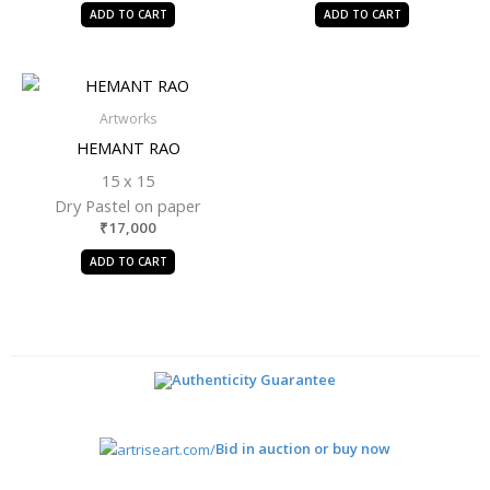
ADD TO CART
ADD TO CART
Artworks
HEMANT RAO
15 x 15
Dry Pastel on paper
₹
17,000
ADD TO CART
Authenticity Guarantee
Bid in auction or buy now