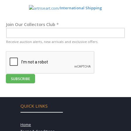
International Shipping
Join Our Collectors Club
*
Receive auction alerts, new arrivals and exclusive offers.
SUBSCRIBE
QUICK LINKS
Home