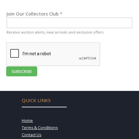
Join Our Collectors Club
*
Receive auction alerts, new arrivals and exclusive offers.
SUBSCRIBE
QUICK LINKS
Home
Terms & Conditions
Contact Us