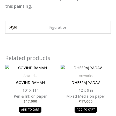
this painting.
Style
Figurative
Related products
Artworks
Artworks
GOVIND RAMAN
DHEERAJ YADAV
10″ X 11″
12 x 9 in
Pen & Ink on paper
Mixed Media on paper
₹
17,000
₹
17,000
ADD TO CART
ADD TO CART