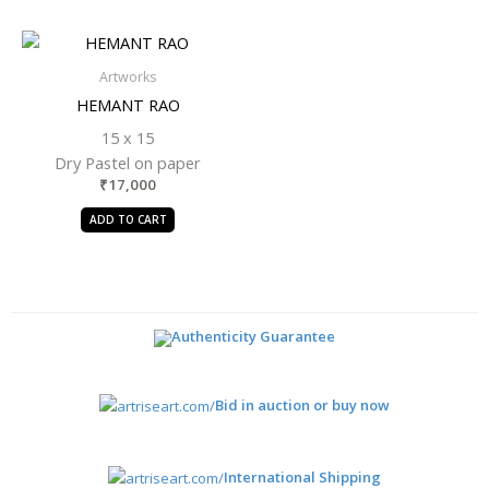
Artworks
HEMANT RAO
15 x 15
Dry Pastel on paper
₹
17,000
ADD TO CART
Authenticity Guarantee
Bid in auction or buy now
International Shipping