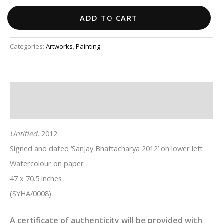
ADD TO CART
Categories:
Artworks
,
Painting
Description
Additional information
Untitled
, 2012
Signed and dated ‘Sanjay Bhattacharya 2012’ on lower left
Watercolour on paper
47 x 70.5 inches
(SYHA/0008)
A certificate of authenticity will be provided with