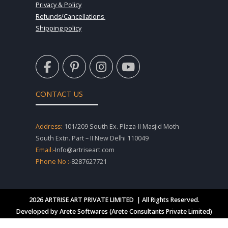
Privacy & Policy
Refunds/Cancellations
Shipping policy
F
P
I
Y
a
i
n
o
c
n
s
u
e
t
t
t
CONTACT US
b
e
a
u
o
r
g
b
o
e
r
e
Address:-
101/209 South Ex. Plaza-II Masjid Moth
k
s
a
South Extn. Part – II New Delhi 110049
-
t
m
Email:-
Info@artriseart.com
f
-
Phone No :-
8287627721
p
2026 ARTRISE ART PRIVATE LIMITED | All Rights Reserved.
Developed by Arete Softwares (Arete Consultants Private Limited)