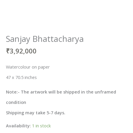
Sanjay Bhattacharya
₹
3,92,000
Watercolour on paper
47 x 70.5 inches
Note:- The artwork will be shipped in the unframed
condition
Shipping may take 5-7 days.
Availability:
1 in stock