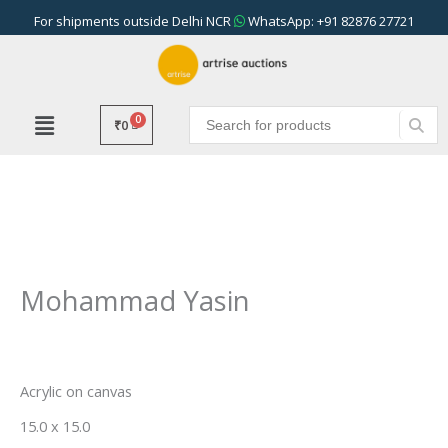
Skip
For shipments outside Delhi NCR
WhatsApp: +91 82876 27721
to
content
₹
0
Mohammad Yasin
Acrylic on canvas
15.0 x 15.0