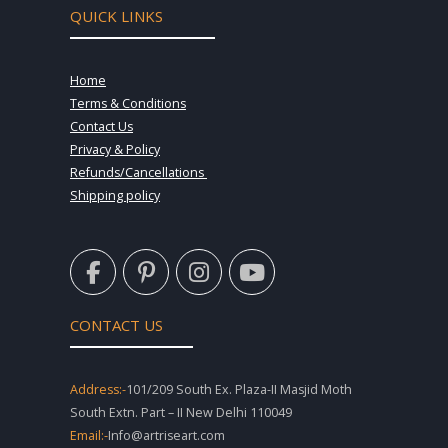
QUICK LINKS
Home
Terms & Conditions
Contact Us
Privacy & Policy
Refunds/Cancellations
Shipping policy
F
P
I
Y
a
i
n
o
c
n
s
u
e
t
t
t
CONTACT US
b
e
a
u
o
r
g
b
o
e
r
e
Address:-
101/209 South Ex. Plaza-II Masjid Moth
k
s
a
South Extn. Part – II New Delhi 110049
-
t
m
Email:-
Info@artriseart.com