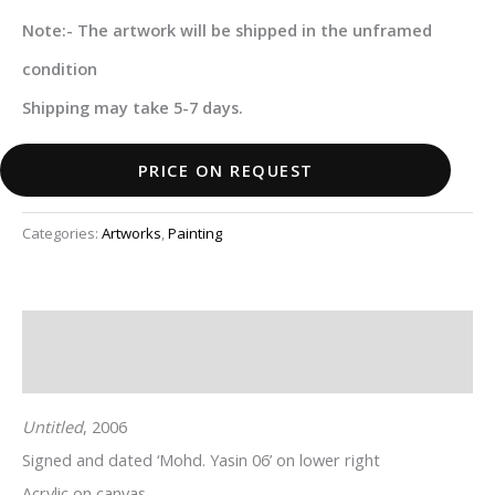
Note:- The artwork will be shipped in the unframed
condition
Shipping may take 5-7 days.
PRICE ON REQUEST
Categories:
Artworks
,
Painting
Description
Additional information
Untitled
, 2006
Signed and dated ‘Mohd. Yasin 06’ on lower right
Acrylic on canvas