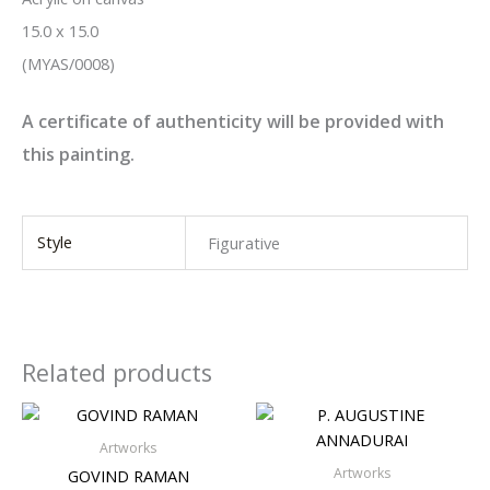
15.0 x 15.0
(MYAS/0008)
A certificate of authenticity will be provided with
this painting.
Style
Figurative
Related products
Artworks
Artworks
GOVIND RAMAN