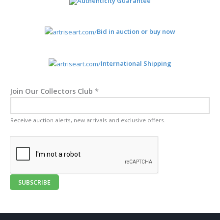
Authenticity Guarantee
Bid in auction or buy now
International Shipping
Join Our Collectors Club
*
Receive auction alerts, new arrivals and exclusive offers.
SUBSCRIBE