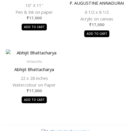
P. AUGUSTINE ANNADURAI
10″ X 11″
Pen & Ink on paper
6 1/2 x 8 1/2
₹
17,000
Acrylic on canvas
₹
17,000
ADD TO CART
ADD TO CART
Artworks
Abhijit Bhattacharya
22 x 28 inches
Watercolour on Paper
₹
17,000
ADD TO CART