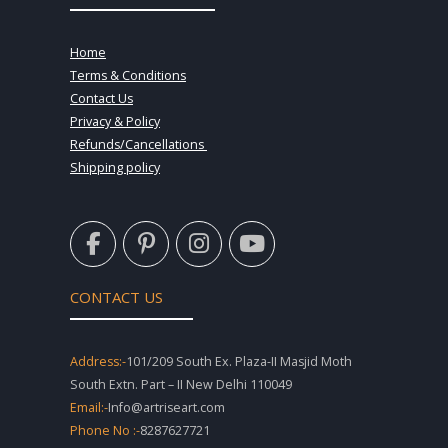
Home
Terms & Conditions
Contact Us
Privacy & Policy
Refunds/Cancellations
Shipping policy
F
P
I
Y
a
i
n
o
c
n
s
u
e
t
t
t
CONTACT US
b
e
a
u
o
r
g
b
o
e
r
e
Address:-
101/209 South Ex. Plaza-II Masjid Moth
k
s
a
South Extn. Part – II New Delhi 110049
-
t
m
Email:-
Info@artriseart.com
f
-
Phone No :-
8287627721