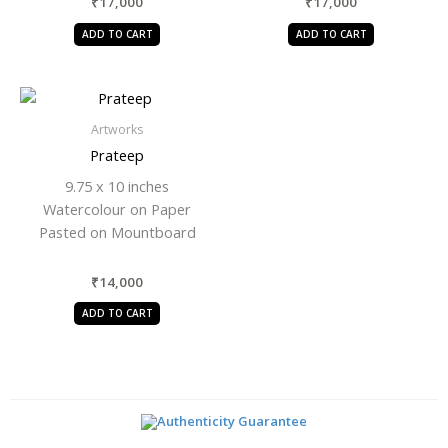
₹
17,000
₹
17,000
ADD TO CART
ADD TO CART
Artworks
Prateep
9.75 x 10 inches
Watercolour on Paper
Pasted on Mountboard
₹
14,000
ADD TO CART
Authenticity Guarantee