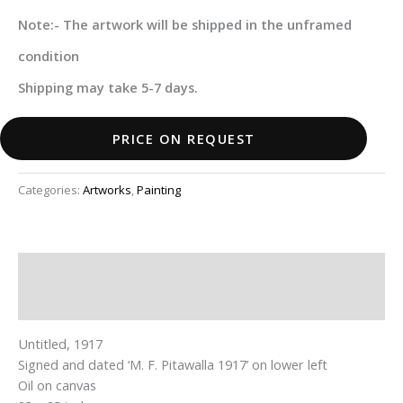
Note:- The artwork will be shipped in the unframed
condition
Shipping may take 5-7 days.
PRICE ON REQUEST
Categories:
Artworks
,
Painting
Description
Additional information
Untitled, 1917
Signed and dated ‘M. F. Pitawalla 1917’ on lower left
Oil on canvas