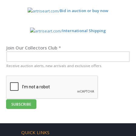
Bid in auction or buy now
International Shipping
Join Our Collectors Club
*
Receive auction alerts, new arrivals and exclusive offers.
SUBSCRIBE
QUICK LINKS