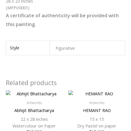
28 x 23 inches
(MFPI/0001)
A certificate of authenticity will be provided with
this painting.
Style
Figurative
Related products
Artworks
Artworks
Abhijit Bhattacharya
HEMANT RAO
22 x 28 inches
15 x 15
Watercolour on Paper
Dry Pastel on paper