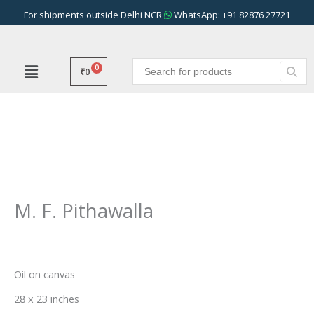
Skip
For shipments outside Delhi NCR
WhatsApp: +91 82876 27721
to
content
₹
0
M. F. Pithawalla
Oil on canvas
28 x 23 inches