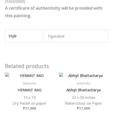
(PANI/0005)
A certificate of authenticity will be provided with
this painting.
Style
Figurative
Related products
Artworks
Artworks
HEMANT RAO
Abhijit Bhattacharya
15 x 15
22 x 30 inches
Dry Pastel on paper
Watercolour on Paper
₹
17,000
₹
17,000