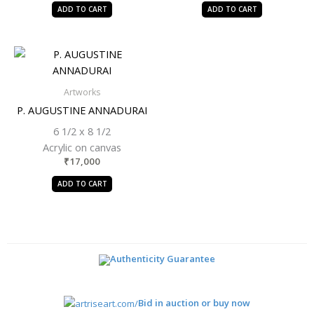
ADD TO CART
ADD TO CART
Artworks
P. AUGUSTINE ANNADURAI
6 1/2 x 8 1/2
Acrylic on canvas
₹
17,000
ADD TO CART
Authenticity Guarantee
Bid in auction or buy now