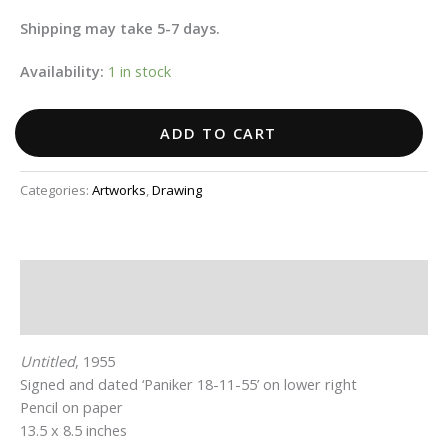
Shipping may take 5-7 days.
Availability:
1 in stock
ADD TO CART
Categories:
Artworks
,
Drawing
Description
Additional information
Untitled
, 1955
Signed and dated ‘Paniker 18-11-55’ on lower right
Pencil on paper
13.5 x 8.5 inches