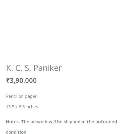
K. C. S. Paniker
₹
3,90,000
Pencil on paper
13.5 x 8.5 inches
Note:- The artwork will be shipped in the unframed
condition