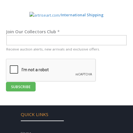
International Shipping
Join Our Collectors Club
*
Receive auction alerts, new arrivals and exclusive offers.
SUBSCRIBE
QUICK LINKS