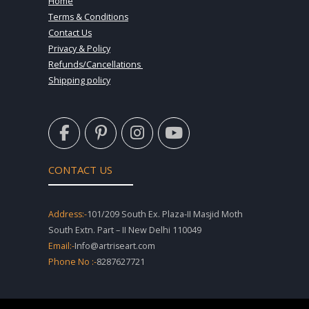
Home
Terms & Conditions
Contact Us
Privacy & Policy
Refunds/Cancellations
Shipping policy
F
P
I
Y
a
i
n
o
c
n
s
u
e
t
t
t
CONTACT US
b
e
a
u
o
r
g
b
o
e
r
e
Address:-
101/209 South Ex. Plaza-II Masjid Moth
k
s
a
South Extn. Part – II New Delhi 110049
-
t
m
Email:-
Info@artriseart.com
f
-
Phone No :-
8287627721
p