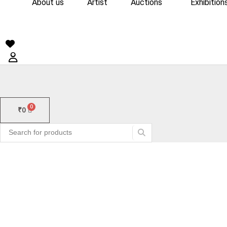
About us
Artist
Auctions
Exhibition
₹
0