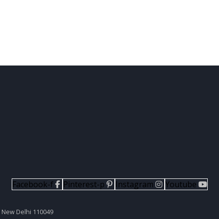
Facebook-f
Pinterest-p
Instagram
Youtube
II New Delhi 110049