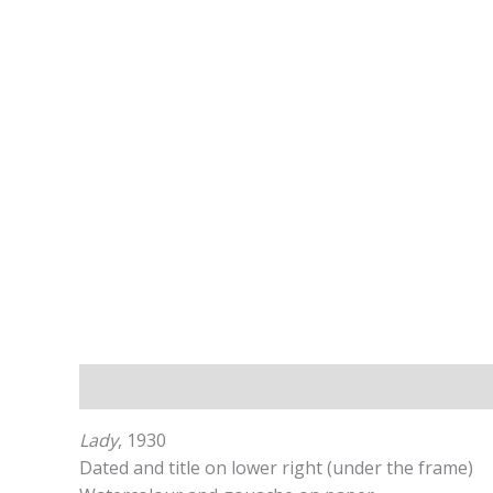
Description
Additional information
Lady
, 1930
Dated and title on lower right (under the frame)