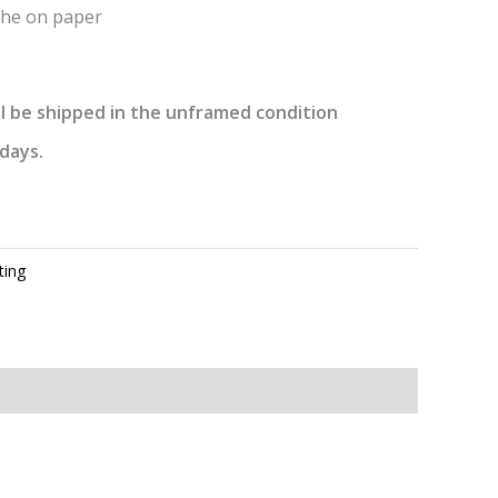
he on paper
l be shipped in the unframed condition
days.
ting