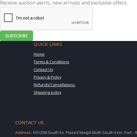
Receive auction alerts, new arrivals and exclusive offers.
SUBSCRIBE
QUICK LINKS
Home
Terms & Conditions
Contact Us
Privacy & Policy
Refunds/Cancellations
Shipping policy
CONTACT US
Address:-
101/209 South Ex. Plaza-II Masjid Moth South Extn. Part – 