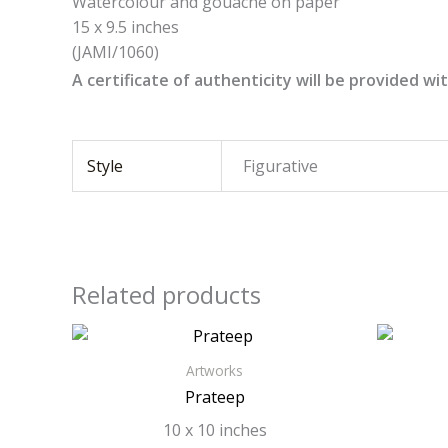
Watercolour and gouache on paper
15 x 9.5 inches
(JAMI/1060)
A certificate of authenticity will be provided wit
Style
Figurative
Related products
Artworks
Prateep
10 x 10 inches