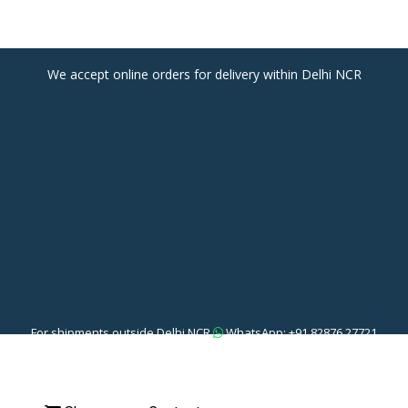
We accept online orders for delivery within Delhi NCR
For shipments outside Delhi NCR
WhatsApp: +91 82876 27721