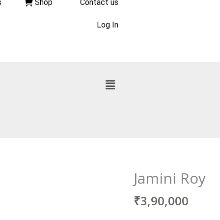
s
Shop
Contact us
Log In
Jamini Roy
₹
3,90,000