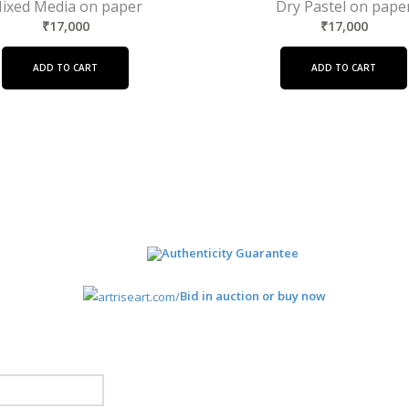
ixed Media on paper
Dry Pastel on pape
₹
17,000
₹
17,000
ADD TO CART
ADD TO CART
Authenticity Guarantee
Bid in auction or buy now