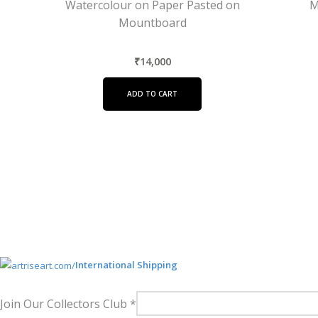
Watercolour on Paper Pasted on
M
Mountboard
₹
14,000
ADD TO CART
International Shipping
Join Our Collectors Club
*