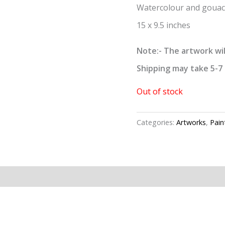
Watercolour and gouac
15 x 9.5 inches
Note:- The artwork wil
Shipping may take 5-7 
Out of stock
Categories:
Artworks
,
Pain