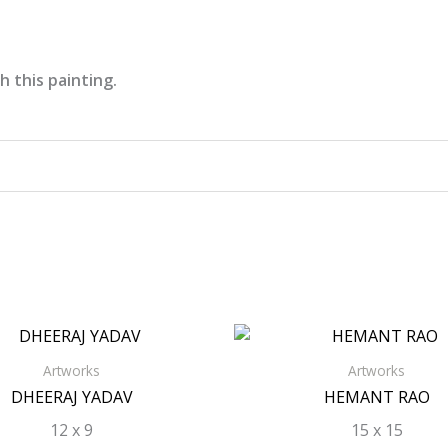
h this painting.
Artworks
Artworks
DHEERAJ YADAV
HEMANT RAO
12 x 9
15 x 15