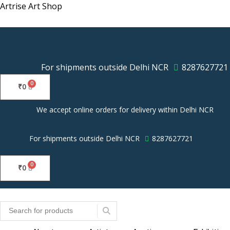
Skip
Artrise Art Shop
to
content
For shipments outside Delhi NCR
8287627721
₹
0
We accept online orders for delivery within Delhi NCR
For shipments outside Delhi NCR
8287627721
₹
0